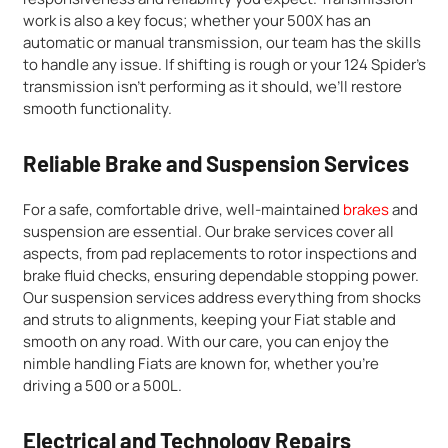
work is also a key focus; whether your 500X has an
automatic or manual transmission, our team has the skills
to handle any issue. If shifting is rough or your 124 Spider’s
transmission isn’t performing as it should, we’ll restore
smooth functionality.
Reliable Brake and Suspension Services
For a safe, comfortable drive, well-maintained
brakes
and
suspension are essential. Our brake services cover all
aspects, from pad replacements to rotor inspections and
brake fluid checks, ensuring dependable stopping power.
Our suspension services address everything from shocks
and struts to alignments, keeping your Fiat stable and
smooth on any road. With our care, you can enjoy the
nimble handling Fiats are known for, whether you’re
driving a 500 or a 500L.
Electrical and Technology Repairs