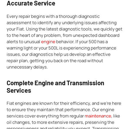
Accurate Service
Every repair begins with a thorough diagnostic
assessment to identify any underlying issues affecting
your Fiat. Using the latest diagnostic tools, we quickly get
to the heart of any problem, from unexpected dashboard
alerts to unusual
engine
behavior. If your 500 has a
warning light or your 500L is experiencing performance
issues, our diagnostics help us develop an effective
repair plan, getting you back on the road without
unnecessary delays.
Complete Engine and Transmission
Services
Fiat engines are known for their efficiency, and we’re here
to ensure they maintain that performance. Our engine
services cover everything from regular
maintenance
, like
oil changes, to more extensive repairs, preserving the
responsiveness and reliability you expect. Transmission