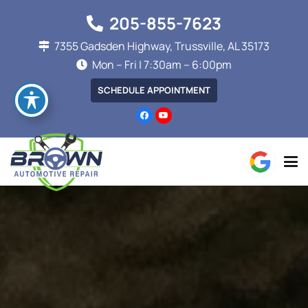
205-855-7623
7355 Gadsden Highway, Trussville, AL 35173
Mon – Fri | 7:30am – 6:00pm
SCHEDULE APPOINTMENT