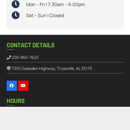
Mon – Fri | 7:30am – 6:00pm
Sat – Sun | Closed
CONTACT DETAILS
205-855-7623
7355 Gadsden Highway, Trussville, AL 35173
HOURS
Monday – Friday:
7:30AM – 6:00PM
keyboard_arrow_up
Saturday – Sunday:
Closed