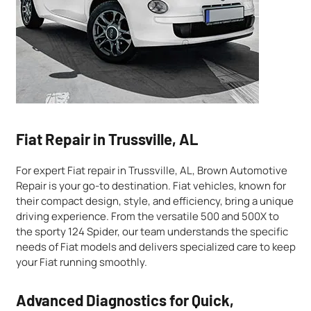
Fiat Repair in Trussville, AL
For expert Fiat repair in Trussville, AL, Brown Automotive
Repair is your go-to destination. Fiat vehicles, known for
their compact design, style, and efficiency, bring a unique
driving experience. From the versatile 500 and 500X to
the sporty 124 Spider, our team understands the specific
needs of Fiat models and delivers specialized care to keep
your Fiat running smoothly.
Advanced Diagnostics for Quick,