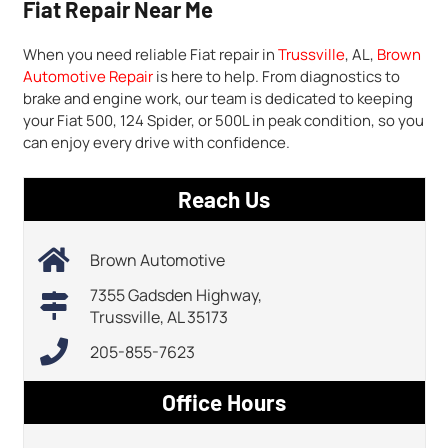
Fiat Repair Near Me
When you need reliable Fiat repair in
Trussville
, AL,
Brown
Automotive Repair
is here to help. From diagnostics to
brake and engine work, our team is dedicated to keeping
your Fiat 500, 124 Spider, or 500L in peak condition, so you
can enjoy every drive with confidence.
Reach Us
Brown Automotive
7355 Gadsden Highway,
Trussville, AL 35173
205-855-7623
Office Hours