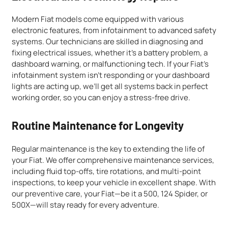
Modern Fiat models come equipped with various
electronic features, from infotainment to advanced safety
systems. Our technicians are skilled in diagnosing and
fixing electrical issues, whether it’s a battery problem, a
dashboard warning, or malfunctioning tech. If your Fiat’s
infotainment system isn’t responding or your dashboard
lights are acting up, we’ll get all systems back in perfect
working order, so you can enjoy a stress-free drive.
Routine Maintenance for Longevity
Regular maintenance is the key to extending the life of
your Fiat. We offer comprehensive maintenance services,
including fluid top-offs, tire rotations, and multi-point
inspections, to keep your vehicle in excellent shape. With
our preventive care, your Fiat—be it a 500, 124 Spider, or
500X—will stay ready for every adventure.