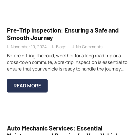
Pre-Trip Inspection: Ensuring a Safe and
Smooth Journey
November 10, 2024
Blogs
No Comments
Before hitting the road, whether for a long road trip or a
cross-town commute, a pre-trip inspection is essential to
ensure that your vehicle is ready to handle the journey…
READ MORE
Auto Mechanic Services: Essential