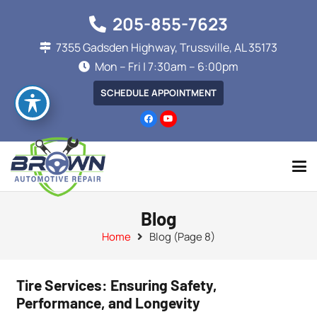
205-855-7623
7355 Gadsden Highway, Trussville, AL 35173
Mon – Fri | 7:30am – 6:00pm
SCHEDULE APPOINTMENT
Blog
Home
Blog
(Page 8)
Tire Services: Ensuring Safety,
Performance, and Longevity