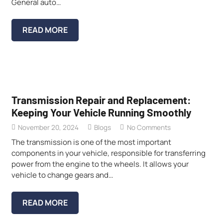
General auto…
READ MORE
Transmission Repair and Replacement:
Keeping Your Vehicle Running Smoothly
November 20, 2024
Blogs
No Comments
The transmission is one of the most important
components in your vehicle, responsible for transferring
power from the engine to the wheels. It allows your
vehicle to change gears and…
READ MORE