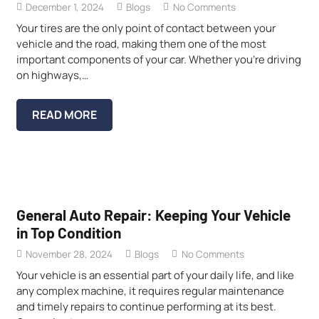
December 1, 2024
Blogs
No Comments
Your tires are the only point of contact between your
vehicle and the road, making them one of the most
important components of your car. Whether you’re driving
on highways,…
READ MORE
General Auto Repair: Keeping Your Vehicle
in Top Condition
November 28, 2024
Blogs
No Comments
Your vehicle is an essential part of your daily life, and like
any complex machine, it requires regular maintenance
and timely repairs to continue performing at its best.