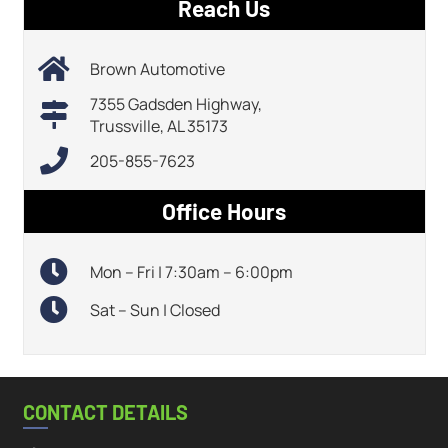
Reach Us
Brown Automotive
7355 Gadsden Highway,
Trussville, AL 35173
205-855-7623
Office Hours
Mon – Fri | 7:30am – 6:00pm
Sat – Sun | Closed
CONTACT DETAILS