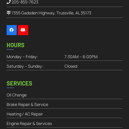
205-855-7623
7355 Gadsden Highway, Trussville, AL 35173
HOURS
Monday – Friday:
7:30AM – 6:00PM
Saturday – Sunday:
Closed
SERVICES
Oil Change
Brake Repair & Service
Heating / AC Repair
Engine Repair & Services