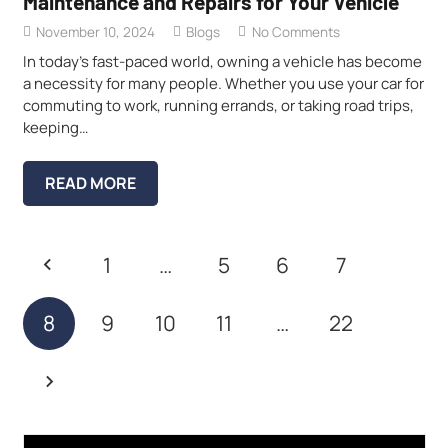
Maintenance and Repairs for Your Vehicle
November 10, 2024
Blogs
No Comments
In today’s fast-paced world, owning a vehicle has become
a necessity for many people. Whether you use your car for
commuting to work, running errands, or taking road trips,
keeping…
READ MORE
1
…
5
6
7
8
9
10
11
…
22